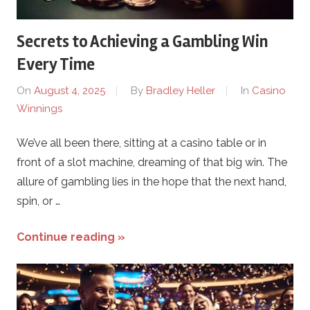
Secrets to Achieving a Gambling Win
Every Time
On
August 4, 2025
By
Bradley Heller
In
Casino
Winnings
We’ve all been there, sitting at a casino table or in
front of a slot machine, dreaming of that big win. The
allure of gambling lies in the hope that the next hand,
spin, or …
Continue reading »