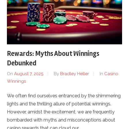
Rewards: Myths About Winnings
Debunked
On
August 7, 2025
By
Bradley Heller
In
Casino
Winnings
We often find ourselves entranced by the shimmering
lights and the thrilling allure of potential winnings.
However, amidst the excitement, we are frequently
bombarded with myths and misconceptions about
casino rewards that can cloud our …