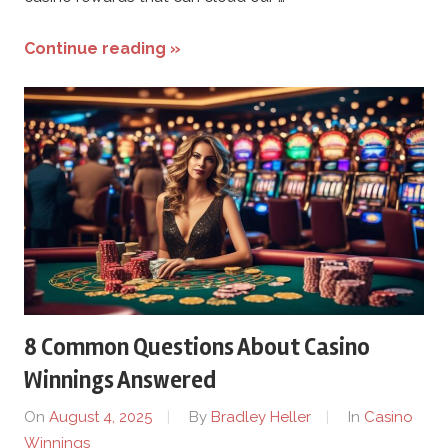
Continue reading »
8 Common Questions About Casino
Winnings Answered
On
August 4, 2025
By
Bradley Heller
In
Casino
Winnings