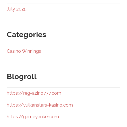
July 2025
Categories
Casino Winnings
Blogroll
https://reg-azino777.com
https://vulkanstars-kasino.com
https://gameyanker.com