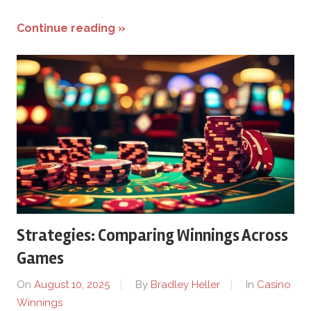
i
Continue reading »
n
g
s
Strategies: Comparing Winnings Across
Games
On
August 10, 2025
By
Bradley Heller
In
Casino
Winnings