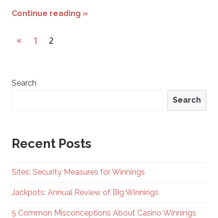
Continue reading »
Posts
Previous
«
1
2
navigation
Posts
Search
Search
Recent Posts
Sites: Security Measures for Winnings
Jackpots: Annual Review of Big Winnings
5 Common Misconceptions About Casino Winnings