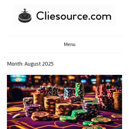
Skip
to
content
C
Menu
l
i
Month:
August 2025
e
s
o
u