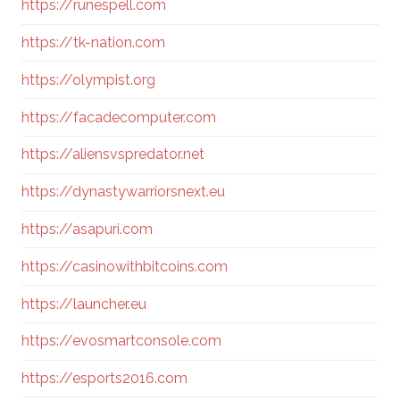
https://runespell.com
https://tk-nation.com
https://olympist.org
https://facadecomputer.com
https://aliensvspredator.net
https://dynastywarriorsnext.eu
https://asapuri.com
https://casinowithbitcoins.com
https://launcher.eu
https://evosmartconsole.com
https://esports2016.com