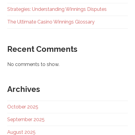
Strategies: Understanding Winnings Disputes
The Ultimate Casino Winnings Glossary
Recent Comments
No comments to show.
Archives
October 2025
September 2025
August 2025