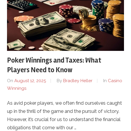
a
s
i
n
Poker Winnings and Taxes: What
o
Players Need to Know
W
On
August 12, 2025
By
Bradley Heller
In
Casino
Winnings
i
As avid poker players, we often find ourselves caught
n
up in the thrill of the game and the pursuit of victory.
However, it’s crucial for us to understand the financial
n
obligations that come with our …