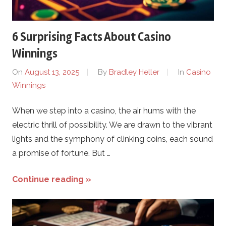
r
6 Surprising Facts About Casino
c
Winnings
e
On
August 13, 2025
By
Bradley Heller
In
Casino
Winnings
.
When we step into a casino, the air hums with the
c
electric thrill of possibility. We are drawn to the vibrant
o
lights and the symphony of clinking coins, each sound
a promise of fortune. But …
m
Continue reading »
–
C