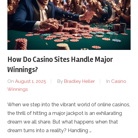
How Do Casino Sites Handle Major
Winnings?
On
August 1, 2025
By
Bradley Heller
In
Casino
Winnings
When we step into the vibrant world of online casinos,
the thrill of hitting a major jackpot is an exhilarating
dream we all share. But what happens when that
dream turns into a reality? Handling …