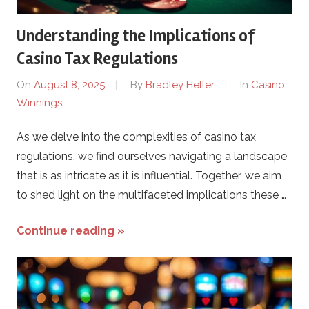
Understanding the Implications of
Casino Tax Regulations
On
August 8, 2025
By
Bradley Heller
In
Casino
Winnings
As we delve into the complexities of casino tax
regulations, we find ourselves navigating a landscape
that is as intricate as it is influential. Together, we aim
to shed light on the multifaceted implications these …
Continue reading »