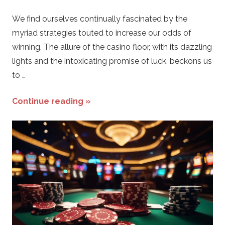
We find ourselves continually fascinated by the
myriad strategies touted to increase our odds of
winning. The allure of the casino floor, with its dazzling
lights and the intoxicating promise of luck, beckons us
to …
Continue reading »