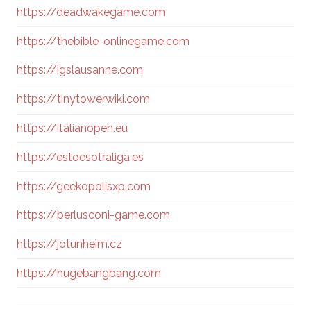
https://deadwakegame.com
https://thebible-onlinegame.com
https://igslausanne.com
https://tinytowerwiki.com
https://italianopen.eu
https://estoesotraliga.es
https://geekopolisxp.com
https://berlusconi-game.com
https://jotunheim.cz
https://hugebangbang.com