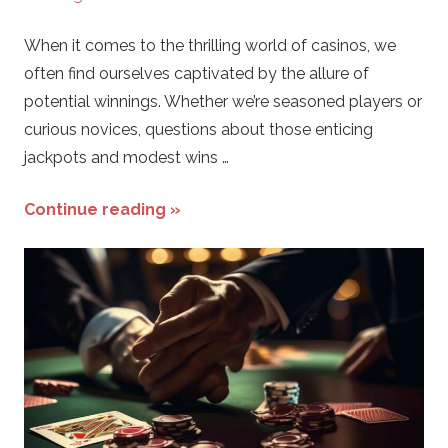
When it comes to the thrilling world of casinos, we
often find ourselves captivated by the allure of
potential winnings. Whether we’re seasoned players or
curious novices, questions about those enticing
jackpots and modest wins …
Continue reading »