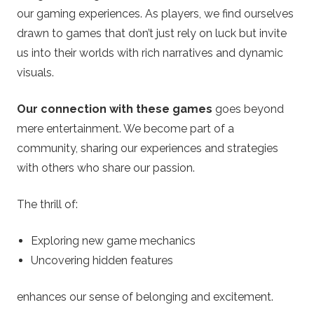
our gaming experiences. As players, we find ourselves
drawn to games that don’t just rely on luck but invite
us into their worlds with rich narratives and dynamic
visuals.
Our connection with these games
goes beyond
mere entertainment. We become part of a
community, sharing our experiences and strategies
with others who share our passion.
The thrill of:
Exploring new game mechanics
Uncovering hidden features
enhances our sense of belonging and excitement.