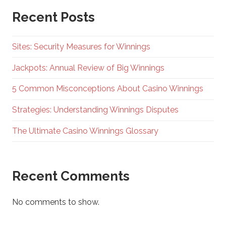
Recent Posts
Sites: Security Measures for Winnings
Jackpots: Annual Review of Big Winnings
5 Common Misconceptions About Casino Winnings
Strategies: Understanding Winnings Disputes
The Ultimate Casino Winnings Glossary
Recent Comments
No comments to show.