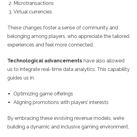
Microtransactions
Virtual currencies
These changes foster a sense of community and
belonging among players, who appreciate the tailored
experiences and feel more connected.
Technological advancements
have also allowed
us to integrate real-time data analytics. This capability
guides us in:
Optimizing game offerings
Aligning promotions with players’ interests
By embracing these evolving revenue models, we’re
building a dynamic and inclusive gaming environment.