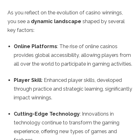
As you reflect on the evolution of casino winnings,
you see a
dynamic landscape
shaped by several
key factors:
Online Platforms
: The rise of online casinos
provides global accessibility, allowing players from
all over the world to participate in gaming activities.
Player Skill
: Enhanced player skills, developed
through practice and strategic learning, significantly
impact winnings.
Cutting-Edge Technology
: Innovations in
technology continue to transform the gaming
experience, offering new types of games and