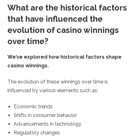
What are the historical factors
that have influenced the
evolution of casino winnings
over time?
We’ve explored how historical factors shape
casino winnings.
The evolution of these winnings over time is
influenced by various elements such as:
Economic trends
Shifts in consumer behavior
Advancements in technology
Regulatory changes