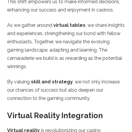
This shift empowers us to make informed decisions,
enhancing our success and enjoyment in casinos.
As we gather around
virtual tables
, we share insights
and experiences, strengthening our bond with fellow
enthusiasts. Together, we navigate the evolving
gaming landscape, adapting and learning. The
camaraderie we build is as rewarding as the potential
winnings.
By valuing
skill and strategy
, we not only increase
our chances of success but also deepen our
connection to the gaming community.
Virtual Reality Integration
Virtual reality
is revolutionizing our casino