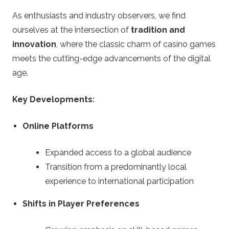
a
As enthusiasts and industry observers, we find
ourselves at the intersection of
tradition and
s
innovation
, where the classic charm of casino games
meets the cutting-edge advancements of the digital
i
age.
n
Key Developments:
o
Online Platforms
W
Expanded access to a global audience
i
Transition from a predominantly local
experience to international participation
n
Shifts in Player Preferences
n