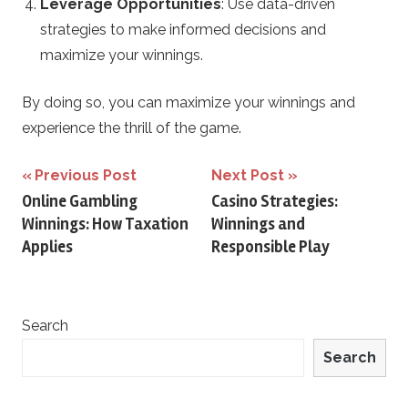
Leverage Opportunities
: Use data-driven
strategies to make informed decisions and
maximize your winnings.
By doing so, you can maximize your winnings and
experience the thrill of the game.
Post
Previous Post
Next Post
Online Gambling
Casino Strategies:
navigation
Winnings: How Taxation
Winnings and
Applies
Responsible Play
Search
Search