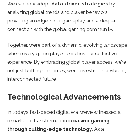
We can now adopt
data-driven strategies
by
analyzing global trends and player behaviors,
providing an edge in our gameplay and a deeper
connection with the global gaming community.
Together, we’re part of a dynamic, evolving landscape
where every game played enriches our collective
experience. By embracing global player access, we’re
not just betting on games; we’re investing in a vibrant,
interconnected future.
Technological Advancements
In today’s fast-paced digital era, we’ve witnessed a
remarkable transformation in
casino gaming
through cutting-edge technology
. As a