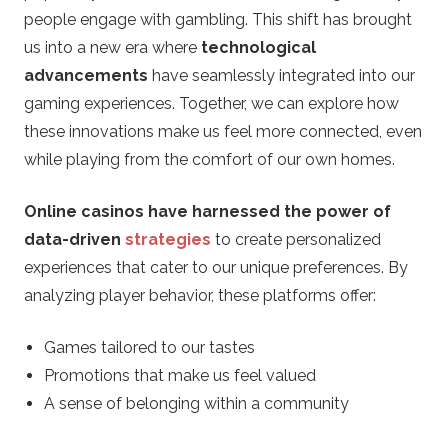
people engage with gambling. This shift has brought
us into a new era where
technological
advancements
have seamlessly integrated into our
gaming experiences. Together, we can explore how
these innovations make us feel more connected, even
while playing from the comfort of our own homes.
Online casinos have harnessed the power of
data-driven
strategies
to create personalized
experiences that cater to our unique preferences. By
analyzing player behavior, these platforms offer:
Games tailored to our tastes
Promotions that make us feel valued
A sense of belonging within a community