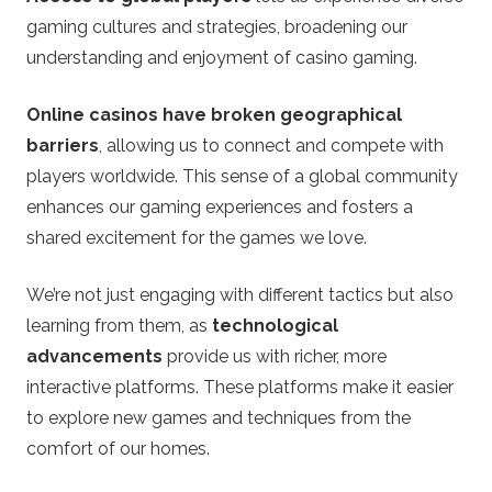
gaming cultures and strategies, broadening our
understanding and enjoyment of casino gaming.
Online casinos have broken geographical
barriers
, allowing us to connect and compete with
players worldwide. This sense of a global community
enhances our gaming experiences and fosters a
shared excitement for the games we love.
We’re not just engaging with different tactics but also
learning from them, as
technological
advancements
provide us with richer, more
interactive platforms. These platforms make it easier
to explore new games and techniques from the
comfort of our homes.