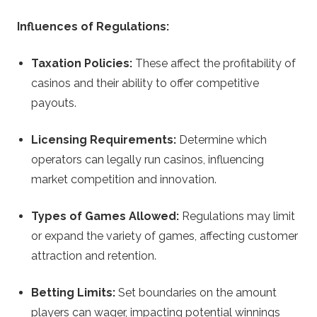
Influences of Regulations:
Taxation Policies:
These affect the profitability of
casinos and their ability to offer competitive
payouts.
Licensing Requirements:
Determine which
operators can legally run casinos, influencing
market competition and innovation.
Types of Games Allowed:
Regulations may limit
or expand the variety of games, affecting customer
attraction and retention.
Betting Limits:
Set boundaries on the amount
players can wager, impacting potential winnings