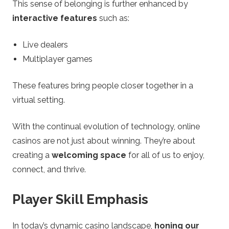
This sense of belonging is further enhanced by
interactive features
such as:
Live dealers
Multiplayer games
These features bring people closer together in a
virtual setting.
With the continual evolution of technology, online
casinos are not just about winning. They’re about
creating a
welcoming space
for all of us to enjoy,
connect, and thrive.
Player Skill Emphasis
In today’s dynamic casino landscape,
honing our