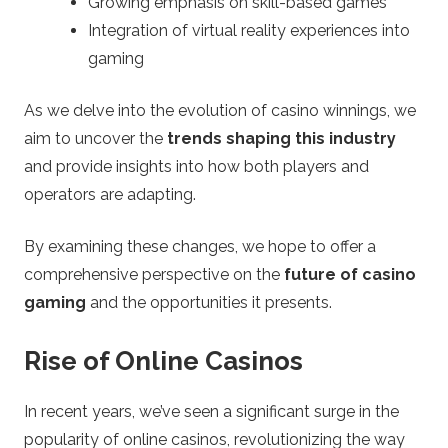
Growing emphasis on skill-based games
i
Integration of virtual reality experiences into
gaming
n
As we delve into the evolution of casino winnings, we
g
aim to uncover the
trends shaping this industry
and provide insights into how both players and
s
operators are adapting.
By examining these changes, we hope to offer a
comprehensive perspective on the
future of casino
gaming
and the opportunities it presents.
Rise of Online Casinos
In recent years, we’ve seen a significant surge in the
popularity of online casinos, revolutionizing the way