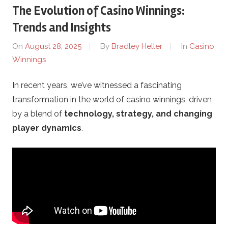
The Evolution of Casino Winnings:
r
Trends and Insights
c
On
August 28, 2025
By
Bradley Heller
In
Casino
Winnings
e
In recent years, we’ve witnessed a fascinating
.
transformation in the world of casino winnings, driven
c
by a blend of
technology, strategy, and changing
player dynamics
.
o
m
–
C