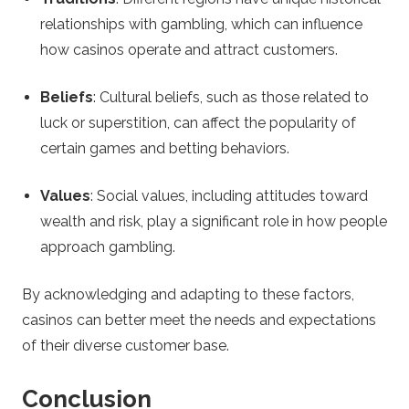
relationships with gambling, which can influence
how casinos operate and attract customers.
Beliefs
: Cultural beliefs, such as those related to
luck or superstition, can affect the popularity of
certain games and betting behaviors.
Values
: Social values, including attitudes toward
wealth and risk, play a significant role in how people
approach gambling.
By acknowledging and adapting to these factors,
casinos can better meet the needs and expectations
of their diverse customer base.
Conclusion