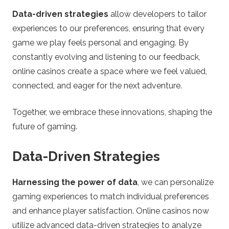
Data-driven strategies
allow developers to tailor
experiences to our preferences, ensuring that every
game we play feels personal and engaging. By
constantly evolving and listening to our feedback,
online casinos create a space where we feel valued,
connected, and eager for the next adventure.
Together, we embrace these innovations, shaping the
future of gaming.
Data-Driven Strategies
Harnessing the power of data
, we can personalize
gaming experiences to match individual preferences
and enhance player satisfaction. Online casinos now
utilize advanced data-driven strategies to analyze