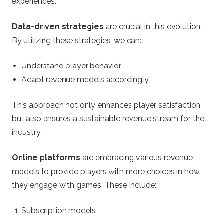
experiences.
Data-driven strategies
are crucial in this evolution.
By utilizing these strategies, we can:
Understand player behavior
Adapt revenue models accordingly
This approach not only enhances player satisfaction
but also ensures a sustainable revenue stream for the
industry.
Online platforms
are embracing various revenue
models to provide players with more choices in how
they engage with games. These include:
Subscription models