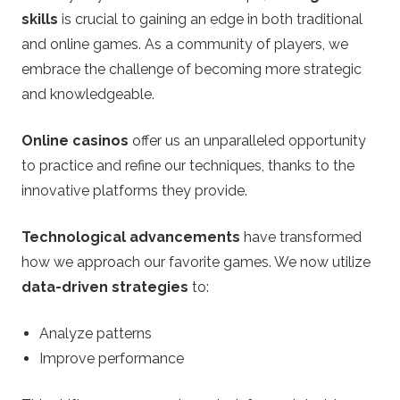
skills
is crucial to gaining an edge in both traditional
and online games. As a community of players, we
embrace the challenge of becoming more strategic
and knowledgeable.
Online casinos
offer us an unparalleled opportunity
to practice and refine our techniques, thanks to the
innovative platforms they provide.
Technological advancements
have transformed
how we approach our favorite games. We now utilize
data-driven strategies
to:
Analyze patterns
Improve performance