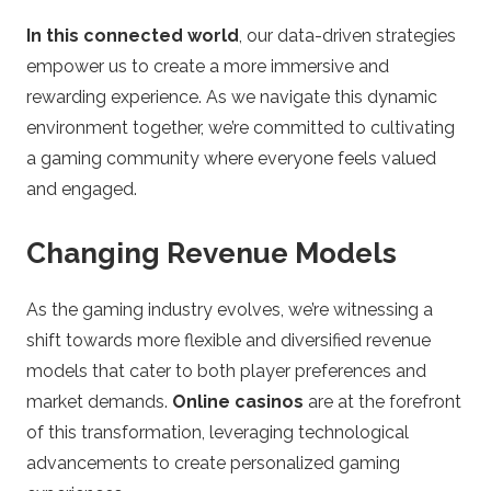
In this connected world
, our data-driven strategies
empower us to create a more immersive and
rewarding experience. As we navigate this dynamic
environment together, we’re committed to cultivating
a gaming community where everyone feels valued
and engaged.
Changing Revenue Models
As the gaming industry evolves, we’re witnessing a
shift towards more flexible and diversified revenue
models that cater to both player preferences and
market demands.
Online casinos
are at the forefront
of this transformation, leveraging technological
advancements to create personalized gaming