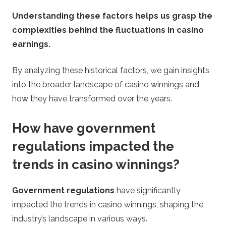
Understanding these factors helps us grasp the
complexities behind the fluctuations in casino
earnings.
By analyzing these historical factors, we gain insights
into the broader landscape of casino winnings and
how they have transformed over the years.
How have government
regulations impacted the
trends in casino winnings?
Government regulations
have significantly
impacted the trends in casino winnings, shaping the
industry’s landscape in various ways.