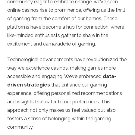
community eager to embrace change, we’ve seen
online casinos rise to prominence, offering us the thrill
of gaming from the comfort of our homes. These
platforms have become a hub for connection, where
like-minded enthusiasts gather to share in the
excitement and camaraderie of gaming.
Technological advancements have revolutionized the
way we experience casinos, making games more
accessible and engaging. We’ve embraced
data-
driven strategies
that enhance our gaming
experience, offering personalized recommendations
and insights that cater to our preferences. This
approach not only makes us feel valued but also
fosters a sense of belonging within the gaming
community.