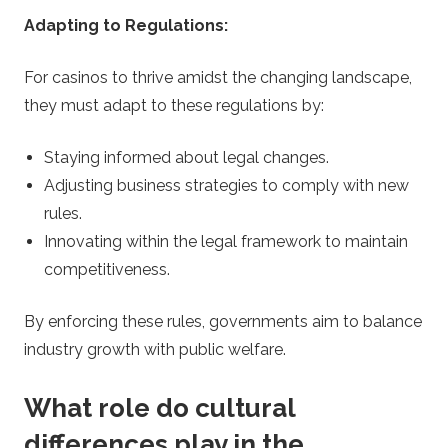
Adapting to Regulations:
For casinos to thrive amidst the changing landscape,
they must adapt to these regulations by:
Staying informed about legal changes.
Adjusting business strategies to comply with new
rules.
Innovating within the legal framework to maintain
competitiveness.
By enforcing these rules, governments aim to balance
industry growth with public welfare.
What role do cultural
differences play in the