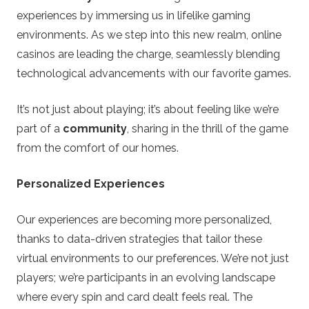
experiences by immersing us in lifelike gaming
environments. As we step into this new realm, online
casinos are leading the charge, seamlessly blending
technological advancements with our favorite games.
It’s not just about playing; it’s about feeling like we’re
part of a
community
, sharing in the thrill of the game
from the comfort of our homes.
Personalized Experiences
Our experiences are becoming more personalized,
thanks to data-driven strategies that tailor these
virtual environments to our preferences. We’re not just
players; we’re participants in an evolving landscape
where every spin and card dealt feels real. The