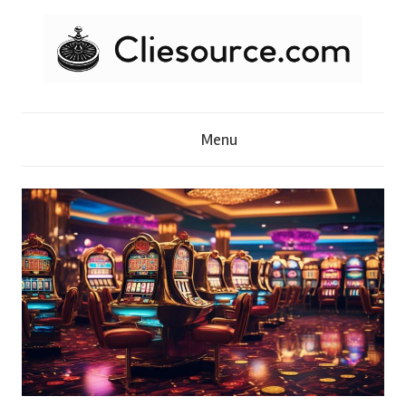
Skip
to
content
C
Menu
l
i
e
s
o
u