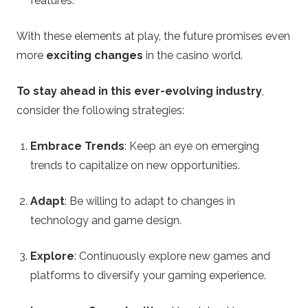
features.
With these elements at play, the future promises even
more
exciting changes
in the casino world.
To stay ahead in this ever-evolving industry
,
consider the following strategies:
Embrace Trends
: Keep an eye on emerging
trends to capitalize on new opportunities.
Adapt
: Be willing to adapt to changes in
technology and game design.
Explore
: Continuously explore new games and
platforms to diversify your gaming experience.