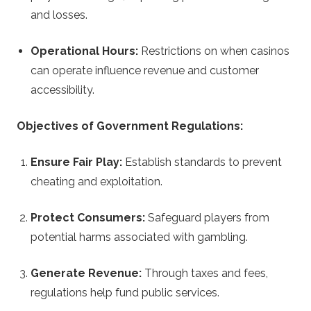
and losses.
Operational Hours:
Restrictions on when casinos
can operate influence revenue and customer
accessibility.
Objectives of Government Regulations:
Ensure Fair Play:
Establish standards to prevent
cheating and exploitation.
Protect Consumers:
Safeguard players from
potential harms associated with gambling.
Generate Revenue:
Through taxes and fees,
regulations help fund public services.