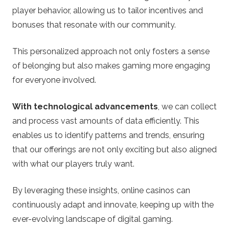
player behavior, allowing us to tailor incentives and
bonuses that resonate with our community.
This personalized approach not only fosters a sense
of belonging but also makes gaming more engaging
for everyone involved.
With technological advancements
, we can collect
and process vast amounts of data efficiently. This
enables us to identify patterns and trends, ensuring
that our offerings are not only exciting but also aligned
with what our players truly want.
By leveraging these insights, online casinos can
continuously adapt and innovate, keeping up with the
ever-evolving landscape of digital gaming.