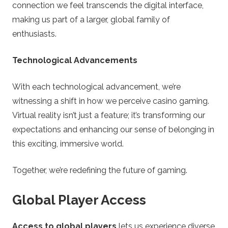
connection we feel transcends the digital interface,
making us part of a larger, global family of
enthusiasts.
Technological Advancements
With each technological advancement, we’re
witnessing a shift in how we perceive casino gaming.
Virtual reality isn’t just a feature; it’s transforming our
expectations and enhancing our sense of belonging in
this exciting, immersive world.
Together, we’re redefining the future of gaming.
Global Player Access
Access to global players
lets us experience diverse