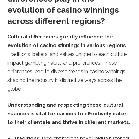
evolution of casino winnings
across different regions?
Cultural differences greatly influence the
evolution of casino winnings in various regions.
Traditions, beliefs, and values unique to each culture
impact gambling habits and preferences. These
differences lead to diverse trends in casino winnings,
shaping the industry in distinctive ways across the
globe.
Understanding and respecting these cultural
nuances is vital for casinos to effectively cater
to their clientele and thrive in different markets.
Traditions
: Different regions have unique historical