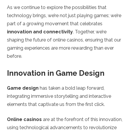
As we continue to explore the possibilities that
technology brings, we’re not just playing games; we’re
part of a growing movement that celebrates
innovation and connectivity
. Together, we’re
shaping the future of online casinos, ensuring that our
gaming experiences are more rewarding than ever
before.
Innovation in Game Design
Game design
has taken a bold leap forward,
integrating immersive storytelling and interactive
elements that captivate us from the first click.
Online casinos
are at the forefront of this innovation,
using technological advancements to revolutionize