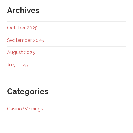
Archives
October 2025
September 2025
August 2025
July 2025
Categories
Casino Winnings