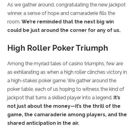
As we gather around, congratulating the new jackpot
winner, a sense of hope and camaraderie fills the
room.
We’re reminded that the next big win
could be just around the corner for any of us.
High Roller Poker Triumph
Among the myriad tales of casino triumphs, few are
as exhilarating as when a high roller clinches victory in
a high-stakes poker game. We gather around the
poker table, each of us hoping to witness the kind of
jackpot that turns a skilled player into a legend.
It’s
not just about the money—it’s the thrill of the
game, the camaraderie among players, and the
shared anticipation in the air.