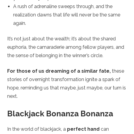
A rush of adrenaline sweeps through, and the
realization dawns that life will never be the same
again.
It’s not just about the wealth; it’s about the shared
euphoria, the camaraderie among fellow players, and
the sense of belonging in the winner’s circle.
For those of us dreaming of a similar fate,
these
stories of overnight transformation ignite a spark of
hope, reminding us that maybe, just maybe, our turn is
next.
Blackjack Bonanza Bonanza
In the world of blackjack, a
perfect hand
can