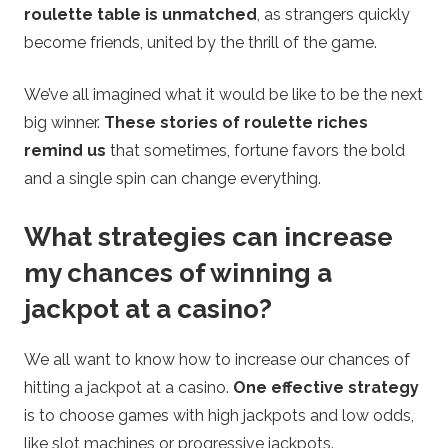
roulette table is unmatched
, as strangers quickly
become friends, united by the thrill of the game.
We’ve all imagined what it would be like to be the next
big winner.
These stories of roulette riches
remind us
that sometimes, fortune favors the bold
and a single spin can change everything.
What strategies can increase
my chances of winning a
jackpot at a casino?
We all want to know how to increase our chances of
hitting a jackpot at a casino.
One effective strategy
is to choose games with high jackpots and low odds,
like slot machines or progressive jackpots.