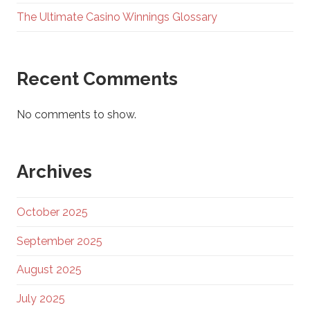
The Ultimate Casino Winnings Glossary
Recent Comments
No comments to show.
Archives
October 2025
September 2025
August 2025
July 2025