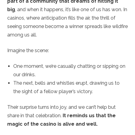
part of a community that dreams of hitting it
big
, and when it happens, it’s like one of us has won. In
casinos, where anticipation fills the air, the thrill of
seeing someone become a winner spreads like wildfire
among us all.
Imagine the scene:
One moment, we’re casually chatting or sipping on
our drinks.
The next, bells and whistles erupt, drawing us to
the sight of a fellow player’s victory.
Their surprise turns into joy, and we can’t help but
share in that celebration.
It reminds us that the
magic of the casino is alive and well.