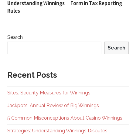
Understanding Winnings
Form in Tax Reporting
Rules
Search
Search
Recent Posts
Sites: Security Measures for Winnings
Jackpots: Annual Review of Big Winnings
5 Common Misconceptions About Casino Winnings
Strategies: Understanding Winnings Disputes