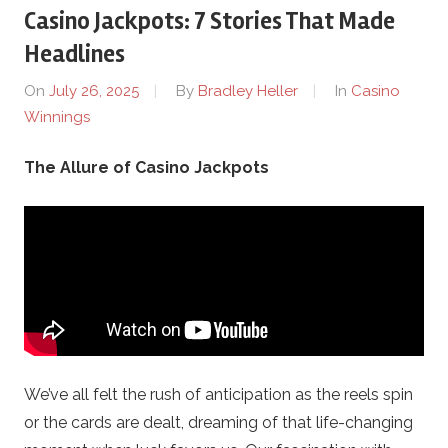
Casino Jackpots: 7 Stories That Made
r
Headlines
c
On
July 26, 2025
By
Bradley Heller
In
Casino
Winnings
e
The Allure of Casino Jackpots
.
c
o
m
–
We’ve all felt the rush of anticipation as the reels spin
C
or the cards are dealt, dreaming of that life-changing