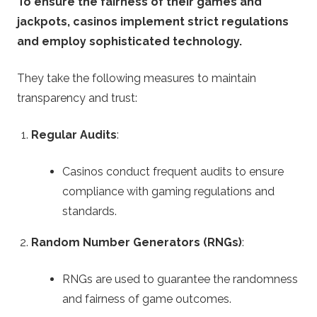
To ensure the fairness of their games and
jackpots, casinos implement strict regulations
and employ sophisticated technology.
They take the following measures to maintain
transparency and trust:
Regular Audits
:
Casinos conduct frequent audits to ensure
compliance with gaming regulations and
standards.
Random Number Generators (RNGs)
:
RNGs are used to guarantee the randomness
and fairness of game outcomes.