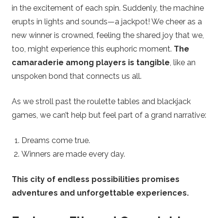
in the excitement of each spin. Suddenly, the machine
erupts in lights and sounds—a jackpot! We cheer as a
new winner is crowned, feeling the shared joy that we,
too, might experience this euphoric moment.
The
camaraderie among players is tangible
, like an
unspoken bond that connects us all.
As we stroll past the roulette tables and blackjack
games, we can’t help but feel part of a grand narrative:
Dreams come true.
Winners are made every day.
This city of endless possibilities promises
adventures and unforgettable experiences.