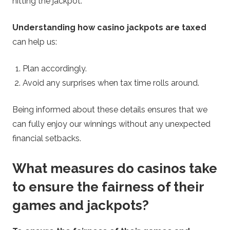
hitting the jackpot.
Understanding how casino jackpots are taxed
can help us:
Plan accordingly.
Avoid any surprises when tax time rolls around.
Being informed about these details ensures that we
can fully enjoy our winnings without any unexpected
financial setbacks.
What measures do casinos take
to ensure the fairness of their
games and jackpots?