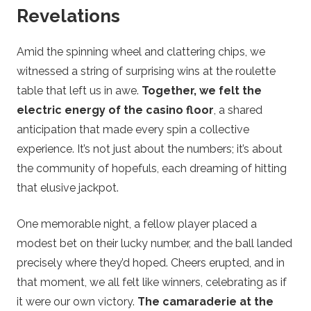
Revelations
Amid the spinning wheel and clattering chips, we
witnessed a string of surprising wins at the roulette
table that left us in awe.
Together, we felt the
electric energy of the casino floor
, a shared
anticipation that made every spin a collective
experience. It’s not just about the numbers; it’s about
the community of hopefuls, each dreaming of hitting
that elusive jackpot.
One memorable night, a fellow player placed a
modest bet on their lucky number, and the ball landed
precisely where they’d hoped. Cheers erupted, and in
that moment, we all felt like winners, celebrating as if
it were our own victory.
The camaraderie at the