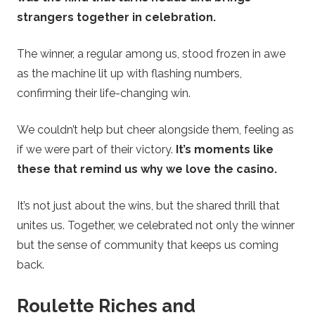
strangers together in celebration.
The winner, a regular among us, stood frozen in awe
as the machine lit up with flashing numbers,
confirming their life-changing win.
We couldn’t help but cheer alongside them, feeling as
if we were part of their victory.
It’s moments like
these that remind us why we love the casino.
It’s not just about the wins, but the shared thrill that
unites us. Together, we celebrated not only the winner
but the sense of community that keeps us coming
back.
Roulette Riches and