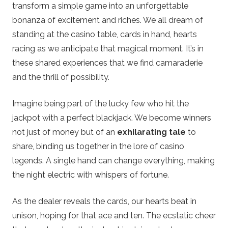
transform a simple game into an unforgettable
bonanza of excitement and riches. We all dream of
standing at the casino table, cards in hand, hearts
racing as we anticipate that magical moment. It’s in
these shared experiences that we find camaraderie
and the thrill of possibility.
Imagine being part of the lucky few who hit the
jackpot with a perfect blackjack. We become winners
not just of money but of an
exhilarating tale
to
share, binding us together in the lore of casino
legends. A single hand can change everything, making
the night electric with whispers of fortune.
As the dealer reveals the cards, our hearts beat in
unison, hoping for that ace and ten. The ecstatic cheer