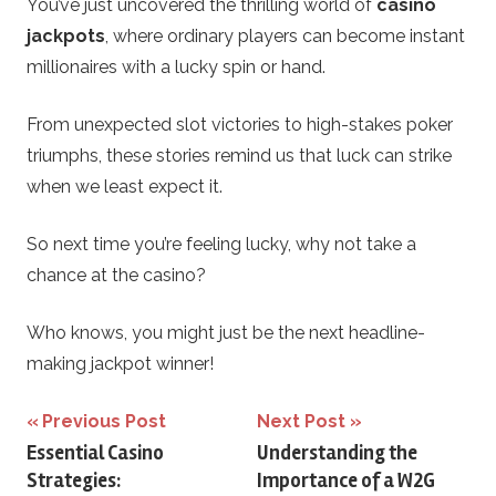
You’ve just uncovered the thrilling world of
casino
jackpots
, where ordinary players can become instant
millionaires with a lucky spin or hand.
From unexpected slot victories to high-stakes poker
triumphs, these stories remind us that luck can strike
when we least expect it.
So next time you’re feeling lucky, why not take a
chance at the casino?
Who knows, you might just be the next headline-
making jackpot winner!
Post
Previous Post
Next Post
Essential Casino
Understanding the
navigation
Strategies:
Importance of a W2G