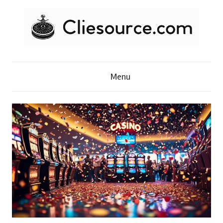
Skip
to
content
C
Menu
l
i
e
s
o
u