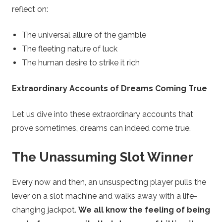
reflect on:
i
The universal allure of the gamble
n
The fleeting nature of luck
g
The human desire to strike it rich
s
Extraordinary Accounts of Dreams Coming True
Let us dive into these extraordinary accounts that
prove sometimes, dreams can indeed come true.
The Unassuming Slot Winner
Every now and then, an unsuspecting player pulls the
lever on a slot machine and walks away with a life-
changing jackpot.
We all know the feeling of being