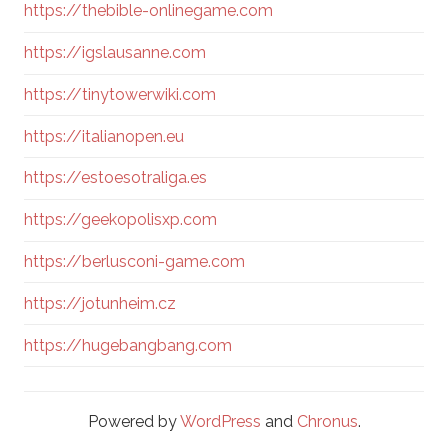
https://thebible-onlinegame.com
https://igslausanne.com
https://tinytowerwiki.com
https://italianopen.eu
https://estoesotraliga.es
https://geekopolisxp.com
https://berlusconi-game.com
https://jotunheim.cz
https://hugebangbang.com
Powered by
WordPress
and
Chronus
.