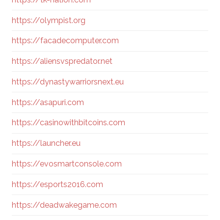
https://olympist.org
https://facadecomputer.com
https://aliensvspredator.net
https://dynastywarriorsnext.eu
https://asapuri.com
https://casinowithbitcoins.com
https://launcher.eu
https://evosmartconsole.com
https://esports2016.com
https://deadwakegame.com