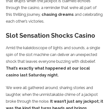
that erupts when the jackpot is claimed echoes
through the casino, a reminder that we’re all part of
this thrilling journey,
chasing dreams
and celebrating
each other’s victories.
Slot Sensation Shocks Casino
Amid the kaleidoscope of lights and sounds, a single
spin of the slot machine can deliver an unexpected
shock that leaves everyone buzzing with disbelief.
That’s exactly what happened at our local
casino last Saturday night.
We were all gathered around, sharing stories and
laughter, when the unmistakable chime of a jackpot
broke through the noise.
It wasn’t just any jackpot; it
was the kind that turns heads and brings