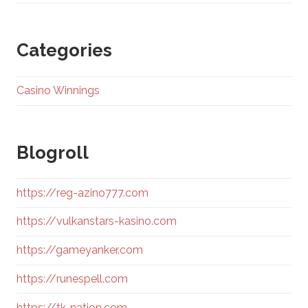
Categories
Casino Winnings
Blogroll
https://reg-azino777.com
https://vulkanstars-kasino.com
https://gameyanker.com
https://runespell.com
https://tk-nation.com