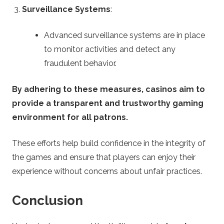
Surveillance Systems
:
Advanced surveillance systems are in place
to monitor activities and detect any
fraudulent behavior.
By adhering to these measures, casinos aim to
provide a transparent and trustworthy gaming
environment for all patrons.
These efforts help build confidence in the integrity of
the games and ensure that players can enjoy their
experience without concerns about unfair practices.
Conclusion