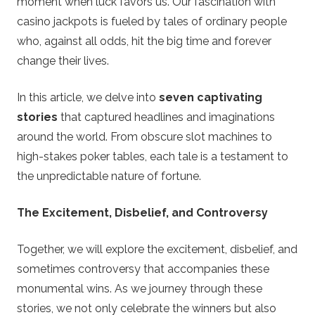
moment when luck favors us. Our fascination with
a
casino jackpots is fueled by tales of ordinary people
who, against all odds, hit the big time and forever
s
change their lives.
i
In this article, we delve into
seven captivating
stories
that captured headlines and imaginations
n
around the world. From obscure slot machines to
high-stakes poker tables, each tale is a testament to
o
the unpredictable nature of fortune.
W
The Excitement, Disbelief, and Controversy
i
Together, we will explore the excitement, disbelief, and
n
sometimes controversy that accompanies these
monumental wins. As we journey through these
n
stories, we not only celebrate the winners but also