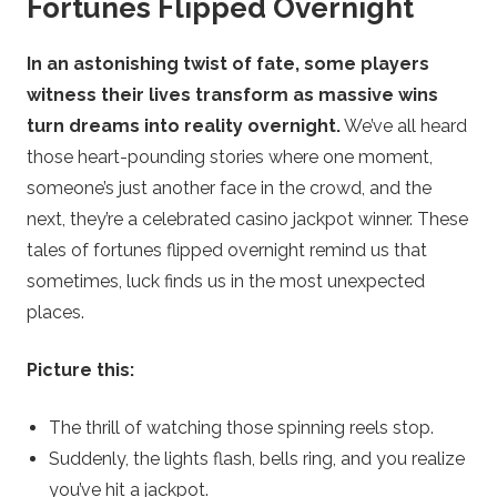
Fortunes Flipped Overnight
In an astonishing twist of fate, some players
witness their lives transform as massive wins
turn dreams into reality overnight.
We’ve all heard
those heart-pounding stories where one moment,
someone’s just another face in the crowd, and the
next, they’re a celebrated casino jackpot winner. These
tales of fortunes flipped overnight remind us that
sometimes, luck finds us in the most unexpected
places.
Picture this:
The thrill of watching those spinning reels stop.
Suddenly, the lights flash, bells ring, and you realize
you’ve hit a jackpot.