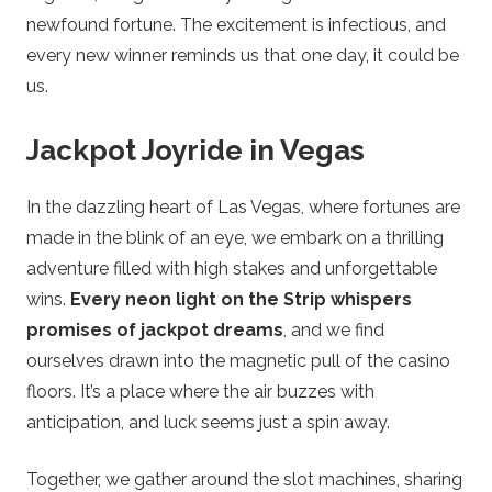
newfound fortune. The excitement is infectious, and
every new winner reminds us that one day, it could be
us.
Jackpot Joyride in Vegas
In the dazzling heart of Las Vegas, where fortunes are
made in the blink of an eye, we embark on a thrilling
adventure filled with high stakes and unforgettable
wins.
Every neon light on the Strip whispers
promises of jackpot dreams
, and we find
ourselves drawn into the magnetic pull of the casino
floors. It’s a place where the air buzzes with
anticipation, and luck seems just a spin away.
Together, we gather around the slot machines, sharing