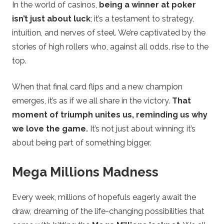
In the world of casinos,
being a winner at poker
isn’t just about luck
; it’s a testament to strategy,
intuition, and nerves of steel. We’re captivated by the
stories of high rollers who, against all odds, rise to the
top.
When that final card flips and a new champion
emerges, it’s as if we all share in the victory.
That
moment of triumph unites us, reminding us why
we love the game.
It’s not just about winning; it’s
about being part of something bigger.
Mega Millions Madness
Every week, millions of hopefuls eagerly await the
draw, dreaming of the life-changing possibilities that