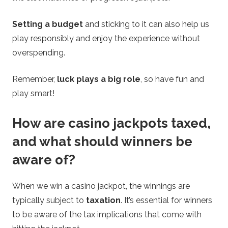
Setting a budget
and sticking to it can also help us
play responsibly and enjoy the experience without
overspending.
Remember,
luck plays a big role
, so have fun and
play smart!
How are casino jackpots taxed,
and what should winners be
aware of?
When we win a casino jackpot, the winnings are
typically subject to
taxation
. It’s essential for winners
to be aware of the tax implications that come with