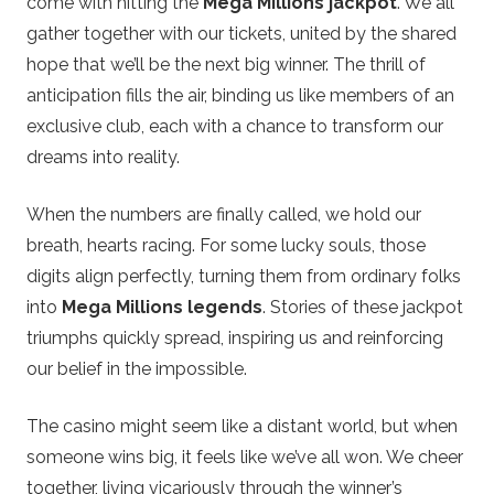
come with hitting the
Mega Millions jackpot
. We all
gather together with our tickets, united by the shared
hope that we’ll be the next big winner. The thrill of
anticipation fills the air, binding us like members of an
exclusive club, each with a chance to transform our
dreams into reality.
When the numbers are finally called, we hold our
breath, hearts racing. For some lucky souls, those
digits align perfectly, turning them from ordinary folks
into
Mega Millions legends
. Stories of these jackpot
triumphs quickly spread, inspiring us and reinforcing
our belief in the impossible.
The casino might seem like a distant world, but when
someone wins big, it feels like we’ve all won. We cheer
together, living vicariously through the winner’s