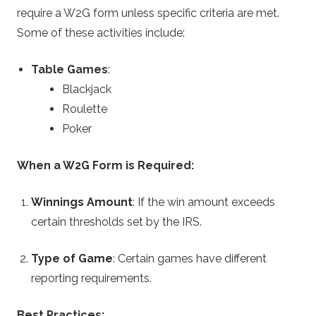
require a W2G form unless specific criteria are met.
Some of these activities include:
Table Games
:
Blackjack
Roulette
Poker
When a W2G Form is Required:
Winnings Amount
: If the win amount exceeds
certain thresholds set by the IRS.
Type of Game
: Certain games have different
reporting requirements.
Best Practices: