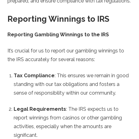
prepared, and ensure compliance with tax regulations.
Reporting Winnings to IRS
Reporting Gambling Winnings to the IRS
It’s crucial for us to report our gambling winnings to
the IRS accurately for several reasons:
Tax Compliance
: This ensures we remain in good
standing with our tax obligations and fosters a
sense of responsibility within our community.
Legal Requirements
: The IRS expects us to
report winnings from casinos or other gambling
activities, especially when the amounts are
significant.