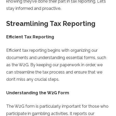
knowing they’ve done their part in tax reporting. Let’s
stay informed and proactive.
Streamlining Tax Reporting
Efficient Tax Reporting
Efficient tax reporting begins with organizing our
documents and understanding essential forms, such
as the W2G. By keeping our paperwork in order, we
can streamline the tax process and ensure that we
don’t miss any crucial steps.
Understanding the W2G Form
The W2G form is particularly important for those who
participate in gambling activities. It reports our