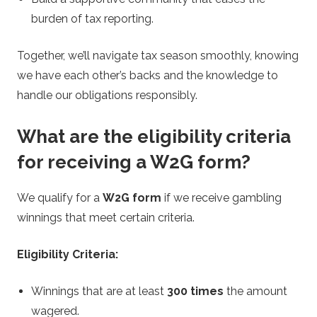
burden of tax reporting.
Together, we’ll navigate tax season smoothly, knowing
we have each other’s backs and the knowledge to
handle our obligations responsibly.
What are the eligibility criteria
for receiving a W2G form?
We qualify for a
W2G form
if we receive gambling
winnings that meet certain criteria.
Eligibility Criteria:
Winnings that are at least
300 times
the amount
wagered.