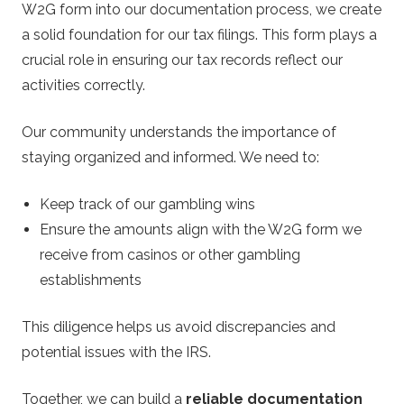
W2G form into our documentation process, we create
a solid foundation for our tax filings. This form plays a
crucial role in ensuring our tax records reflect our
activities correctly.
Our community understands the importance of
staying organized and informed. We need to:
Keep track of our gambling wins
Ensure the amounts align with the W2G form we
receive from casinos or other gambling
establishments
This diligence helps us avoid discrepancies and
potential issues with the IRS.
Together, we can build a
reliable documentation