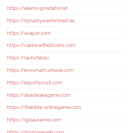
https://aliensvspredator.net
https://dynastywarriorsnext.eu
https://asapuri.com
https://casinowithbitcoins.com
https://launcher.eu
https://evosmartconsole.com
https://esports2016.com
https://deadwakegame.com
https://thebible-onlinegame.com
https://igslausanne.com
https://tinytowerwiki.com