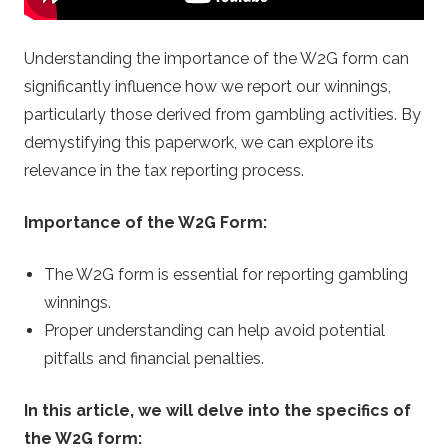
a
Understanding the importance of the W2G form can
s
significantly influence how we report our winnings,
particularly those derived from gambling activities. By
i
demystifying this paperwork, we can explore its
relevance in the tax reporting process.
n
Importance of the W2G Form:
o
W
The W2G form is essential for reporting gambling
winnings.
i
Proper understanding can help avoid potential
pitfalls and financial penalties.
n
In this article, we will delve into the specifics of
n
the W2G form: