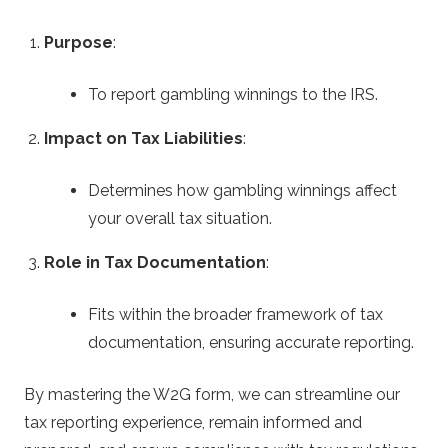
i
Purpose
:
n
To report gambling winnings to the IRS.
g
Impact on Tax Liabilities
:
s
Determines how gambling winnings affect
your overall tax situation.
Role in Tax Documentation
:
Fits within the broader framework of tax
documentation, ensuring accurate reporting.
By mastering the W2G form, we can streamline our
tax reporting experience, remain informed and