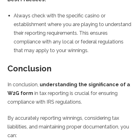
Always check with the specific casino or
establishment where you are playing to understand
their reporting requirements. This ensures
compliance with any local or federal regulations
that may apply to your winnings.
Conclusion
In conclusion,
understanding the significance of a
W2G form
in tax reporting is crucial for ensuring
compliance with IRS regulations.
By accurately reporting winnings, considering tax
liabilities, and maintaining proper documentation, you
can: