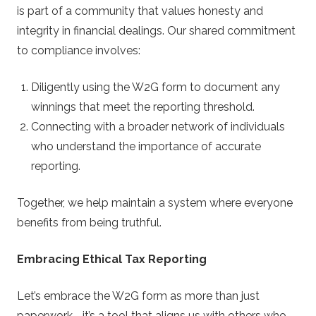
is part of a community that values honesty and
integrity in financial dealings. Our shared commitment
to compliance involves:
Diligently using the W2G form to document any
winnings that meet the reporting threshold.
Connecting with a broader network of individuals
who understand the importance of accurate
reporting.
Together, we help maintain a system where everyone
benefits from being truthful.
Embracing Ethical Tax Reporting
Let’s embrace the W2G form as more than just
paperwork—it’s a tool that aligns us with others who