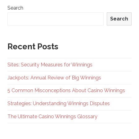
Search
Search
Recent Posts
Sites: Security Measures for Winnings
Jackpots: Annual Review of Big Winnings
5 Common Misconceptions About Casino Winnings
Strategies: Understanding Winnings Disputes
The Ultimate Casino Winnings Glossary