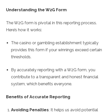
Understanding the W2G Form
The W2G form is pivotal in this reporting process.
Here’s how it works:
The casino or gambling establishment typically
provides this form if your winnings exceed certain
thresholds.
By accurately reporting with a W2G form, you
contribute to a transparent and honest financial
system, which benefits everyone.
Benefits of Accurate Reporting
Avoiding Penalties
: It helps us avoid potential