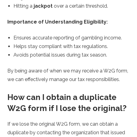
Hitting a
jackpot
over a certain threshold.
Importance of Understanding Eligibility:
Ensures accurate reporting of gambling income.
Helps stay compliant with tax regulations.
Avoids potential issues during tax season.
By being aware of when we may receive a W2G form,
we can effectively manage our tax responsibilities.
How can I obtain a duplicate
W2G form if I lose the original?
If we lose the original W2G form, we can obtain a
duplicate by contacting the organization that issued