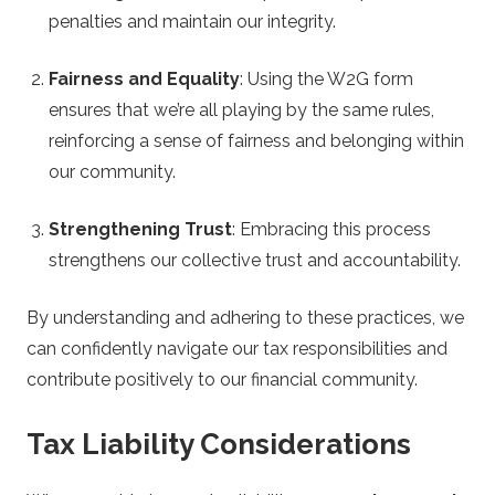
penalties and maintain our integrity.
Fairness and Equality
: Using the W2G form
ensures that we’re all playing by the same rules,
reinforcing a sense of fairness and belonging within
our community.
Strengthening Trust
: Embracing this process
strengthens our collective trust and accountability.
By understanding and adhering to these practices, we
can confidently navigate our tax responsibilities and
contribute positively to our financial community.
Tax Liability Considerations