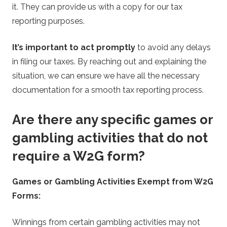
it. They can provide us with a copy for our tax
reporting purposes.
It’s important to act promptly
to avoid any delays
in filing our taxes. By reaching out and explaining the
situation, we can ensure we have all the necessary
documentation for a smooth tax reporting process.
Are there any specific games or
gambling activities that do not
require a W2G form?
Games or Gambling Activities Exempt from W2G
Forms:
Winnings from certain gambling activities may not