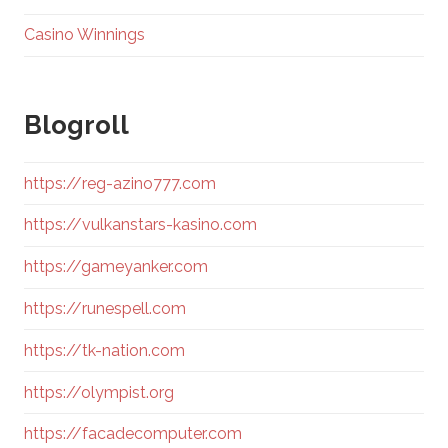
Casino Winnings
Blogroll
https://reg-azino777.com
https://vulkanstars-kasino.com
https://gameyanker.com
https://runespell.com
https://tk-nation.com
https://olympist.org
https://facadecomputer.com