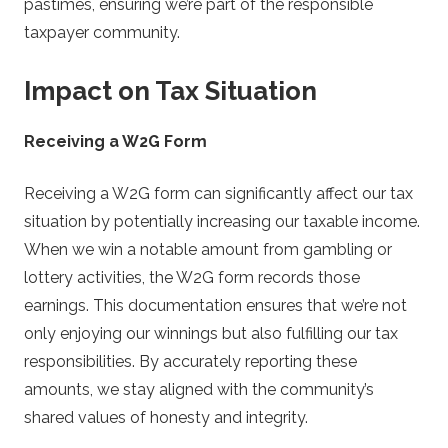
pastimes, ensuring we’re part of the responsible
taxpayer community.
Impact on Tax Situation
Receiving a W2G Form
Receiving a W2G form can significantly affect our tax
situation by potentially increasing our taxable income.
When we win a notable amount from gambling or
lottery activities, the W2G form records those
earnings. This documentation ensures that we’re not
only enjoying our winnings but also fulfilling our tax
responsibilities. By accurately reporting these
amounts, we stay aligned with the community’s
shared values of honesty and integrity.