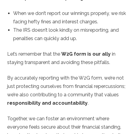
When we don’t report our winnings properly, we risk
facing hefty fines and interest charges.
The IRS doesn’t look kindly on misreporting, and
penalties can quickly add up.
Let’s remember that the
W2G form is our ally
in
staying transparent and avoiding these pitfalls.
By accurately reporting with the W2G form, we’re not
just protecting ourselves from financial repercussions;
we’re also contributing to a community that values
responsibility and accountability
.
Together, we can foster an environment where
everyone feels secure about their financial standing,