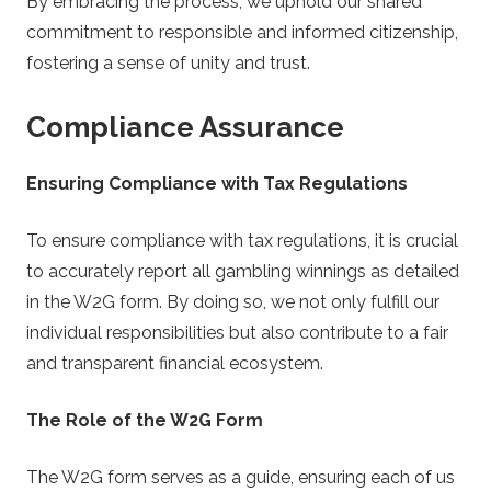
By embracing the process, we uphold our shared
commitment to responsible and informed citizenship,
fostering a sense of unity and trust.
Compliance Assurance
Ensuring Compliance with Tax Regulations
To ensure compliance with tax regulations, it is crucial
to accurately report all gambling winnings as detailed
in the W2G form. By doing so, we not only fulfill our
individual responsibilities but also contribute to a fair
and transparent financial ecosystem.
The Role of the W2G Form
The W2G form serves as a guide, ensuring each of us