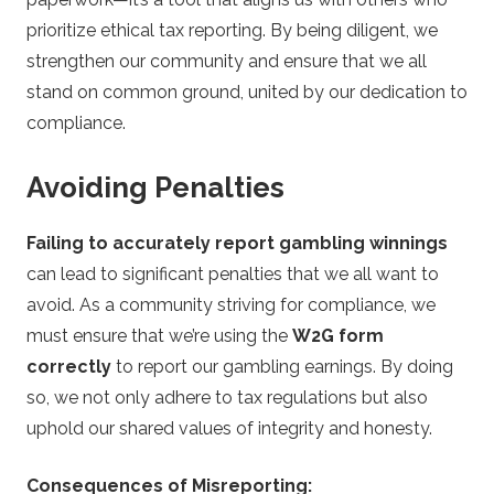
prioritize ethical tax reporting. By being diligent, we
strengthen our community and ensure that we all
stand on common ground, united by our dedication to
compliance.
Avoiding Penalties
Failing to accurately report gambling winnings
can lead to significant penalties that we all want to
avoid. As a community striving for compliance, we
must ensure that we’re using the
W2G form
correctly
to report our gambling earnings. By doing
so, we not only adhere to tax regulations but also
uphold our shared values of integrity and honesty.
Consequences of Misreporting: