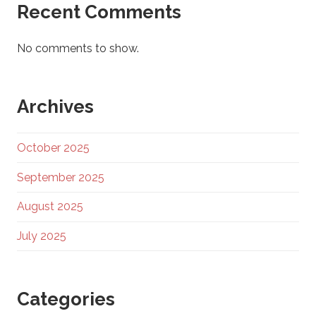
Recent Comments
No comments to show.
Archives
October 2025
September 2025
August 2025
July 2025
Categories