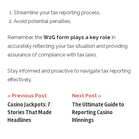
Streamline your tax reporting process.
Avoid potential penalties.
Remember, the
W2G form plays a key role
in
accurately reflecting your tax situation and providing
assurance of compliance with tax laws.
Stay informed and proactive to navigate tax reporting
effectively.
Post
Previous Post
Next Post
Casino Jackpots: 7
The Ultimate Guide to
navigation
Stories That Made
Reporting Casino
Headlines
Winnings