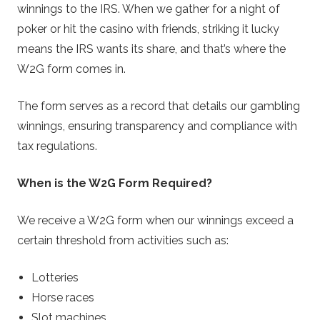
winnings to the IRS. When we gather for a night of
poker or hit the casino with friends, striking it lucky
means the IRS wants its share, and that’s where the
W2G form comes in.
The form serves as a record that details our gambling
winnings, ensuring transparency and compliance with
tax regulations.
When is the W2G Form Required?
We receive a W2G form when our winnings exceed a
certain threshold from activities such as:
Lotteries
Horse races
Slot machines