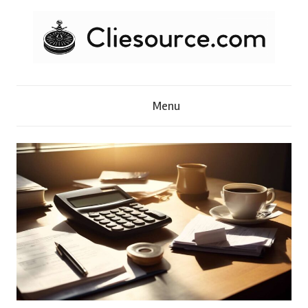
Skip
to
content
C
Menu
l
i
e
s
o
u