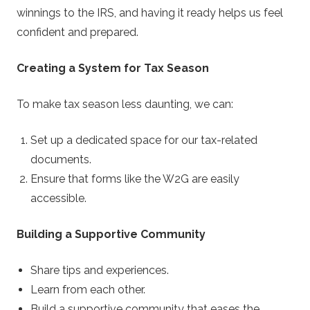
winnings to the IRS, and having it ready helps us feel
confident and prepared.
Creating a System for Tax Season
To make tax season less daunting, we can:
Set up a dedicated space for our tax-related
documents.
Ensure that forms like the W2G are easily
accessible.
Building a Supportive Community
Share tips and experiences.
Learn from each other.
Build a supportive community that eases the