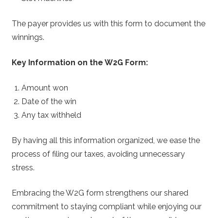
The payer provides us with this form to document the
winnings.
Key Information on the W2G Form:
Amount won
Date of the win
Any tax withheld
By having all this information organized, we ease the
process of filing our taxes, avoiding unnecessary
stress.
Embracing the W2G form strengthens our shared
commitment to staying compliant while enjoying our