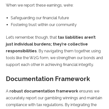
When we report these earnings, we’re:
Safeguarding our financial future
Fostering trust within our community
Let’s remember, though, that
tax liabilities aren’t
just individual burdens; they’re collective
responsibilities
. By navigating them together, using
tools like the W2G form, we strengthen our bonds and
support each other in achieving financial integrity.
Documentation Framework
A
robust documentation framework
ensures we
accurately report our gambling winnings and maintain
compliance with tax regulations. By integrating the