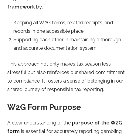
framework
by:
Keeping all W2G forms, related receipts, and
records in one accessible place
Supporting each other in maintaining a thorough
and accurate documentation system
This approach not only makes tax season less
stressful but also reinforces our shared commitment
to compliance. It fosters a sense of belonging in our
shared journey of responsible tax reporting.
W2G Form Purpose
A clear understanding of the
purpose of the W2G
form
is essential for accurately reporting gambling