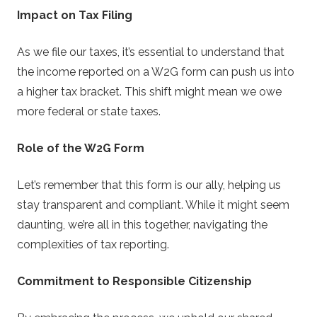
Impact on Tax Filing
As we file our taxes, it’s essential to understand that
the income reported on a W2G form can push us into
a higher tax bracket. This shift might mean we owe
more federal or state taxes.
Role of the W2G Form
Let’s remember that this form is our ally, helping us
stay transparent and compliant. While it might seem
daunting, we’re all in this together, navigating the
complexities of tax reporting.
Commitment to Responsible Citizenship