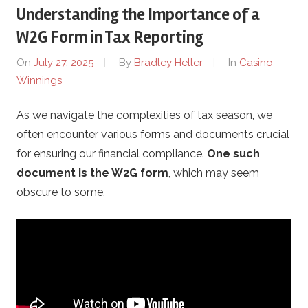
Understanding the Importance of a
r
W2G Form in Tax Reporting
c
On
July 27, 2025
By
Bradley Heller
In
Casino
Winnings
e
As we navigate the complexities of tax season, we
.
often encounter various forms and documents crucial
c
for ensuring our financial compliance.
One such
document is the W2G form
, which may seem
o
obscure to some.
m
–
C