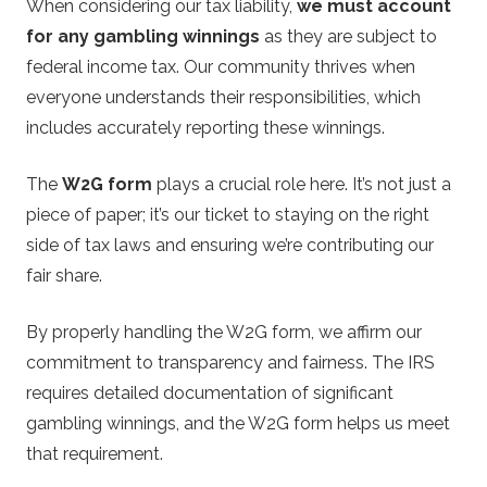
When considering our tax liability,
we must account
for any gambling winnings
as they are subject to
federal income tax. Our community thrives when
everyone understands their responsibilities, which
includes accurately reporting these winnings.
The
W2G form
plays a crucial role here. It’s not just a
piece of paper; it’s our ticket to staying on the right
side of tax laws and ensuring we’re contributing our
fair share.
By properly handling the W2G form, we affirm our
commitment to transparency and fairness. The IRS
requires detailed documentation of significant
gambling winnings, and the W2G form helps us meet
that requirement.