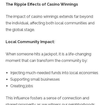
The Ripple Effects of Casino Winnings
The impact of casino winnings extends far beyond
the individual, affecting both local communities and
the global stage.
Local Community Impact:
When someone hits a jackpot, it is a life-changing
moment that can transform the community by:
Injecting much-needed funds into local economies
Supporting small businesses
Creating jobs
This influence fosters a sense of connection and
shared prosperity as we witness our neighborhoods