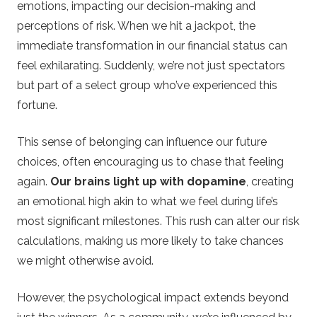
emotions, impacting our decision-making and
perceptions of risk. When we hit a jackpot, the
immediate transformation in our financial status can
feel exhilarating. Suddenly, we’re not just spectators
but part of a select group who’ve experienced this
fortune.
This sense of belonging can influence our future
choices, often encouraging us to chase that feeling
again.
Our brains light up with dopamine
, creating
an emotional high akin to what we feel during life’s
most significant milestones. This rush can alter our risk
calculations, making us more likely to take chances
we might otherwise avoid.
However, the psychological impact extends beyond