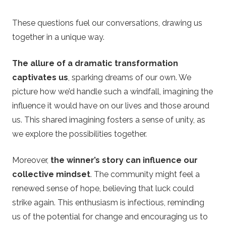
These questions fuel our conversations, drawing us
together in a unique way.
The allure of a dramatic transformation
captivates us
, sparking dreams of our own. We
picture how we’d handle such a windfall, imagining the
influence it would have on our lives and those around
us. This shared imagining fosters a sense of unity, as
we explore the possibilities together.
Moreover,
the winner’s story can influence our
collective mindset
. The community might feel a
renewed sense of hope, believing that luck could
strike again. This enthusiasm is infectious, reminding
us of the potential for change and encouraging us to