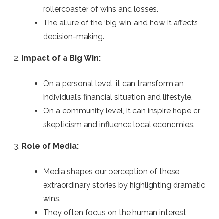
rollercoaster of wins and losses.
i
The allure of the ‘big win’ and how it affects
decision-making.
n
Impact of a Big Win:
g
On a personal level, it can transform an
s
individual’s financial situation and lifestyle.
On a community level, it can inspire hope or
skepticism and influence local economies.
Role of Media:
Media shapes our perception of these
extraordinary stories by highlighting dramatic
wins.
They often focus on the human interest