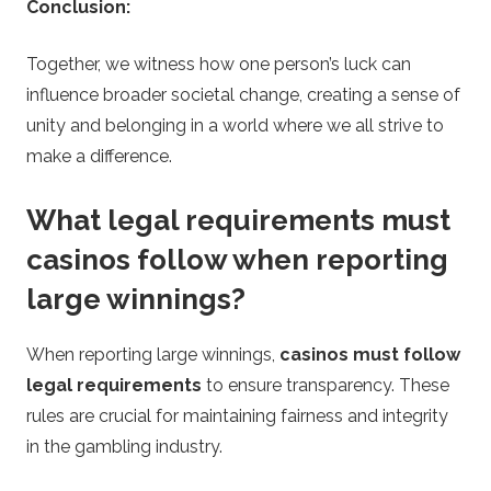
Conclusion:
Together, we witness how one person’s luck can
influence broader societal change, creating a sense of
unity and belonging in a world where we all strive to
make a difference.
What legal requirements must
casinos follow when reporting
large winnings?
When reporting large winnings,
casinos must follow
legal requirements
to ensure transparency. These
rules are crucial for maintaining fairness and integrity
in the gambling industry.