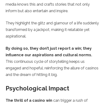
media knows this and crafts stories that not only
inform but also entertain and inspire.
They highlight the glitz and glamour of a life suddenly
transformed by a jackpot, making it relatable yet
aspirational.
By doing so, they don’t just report a win; they
influence our aspirations and cultural norms.
This continuous cycle of storytelling keeps us
engaged and hopeful, reinforcing the allure of casinos
and the dream of hitting it big.
Psychological Impact
The thrill of a casino win
can trigger a rush of