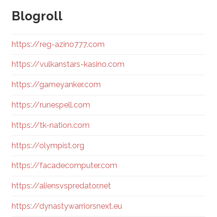
Blogroll
https://reg-azino777.com
https://vulkanstars-kasino.com
https://gameyanker.com
https://runespell.com
https://tk-nation.com
https://olympist.org
https://facadecomputer.com
https://aliensvspredator.net
https://dynastywarriorsnext.eu