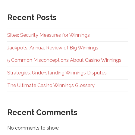
Recent Posts
Sites: Security Measures for Winnings
Jackpots: Annual Review of Big Winnings
5 Common Misconceptions About Casino Winnings
Strategies: Understanding Winnings Disputes
The Ultimate Casino Winnings Glossary
Recent Comments
No comments to show.