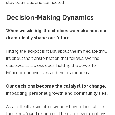
stay optimistic and connected.
Decision-Making Dynamics
When we win big, the choices we make next can
dramatically shape our future.
Hitting the jackpot isn’t just about the immediate thrill;
it’s about the transformation that follows. We find
ourselves at a crossroads, holding the power to
influence our own lives and those around us.
Our decisions become the catalyst for change,
impacting personal growth and community ties.
As a collective, we often wonder how to best utilize
these newfound resources. There are several options