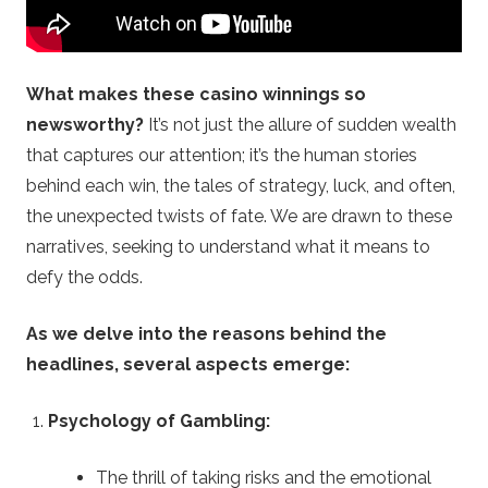
a
s
What makes these casino winnings so
newsworthy?
It’s not just the allure of sudden wealth
i
that captures our attention; it’s the human stories
behind each win, the tales of strategy, luck, and often,
n
the unexpected twists of fate. We are drawn to these
o
narratives, seeking to understand what it means to
defy the odds.
W
As we delve into the reasons behind the
i
headlines, several aspects emerge:
n
Psychology of Gambling:
n
The thrill of taking risks and the emotional