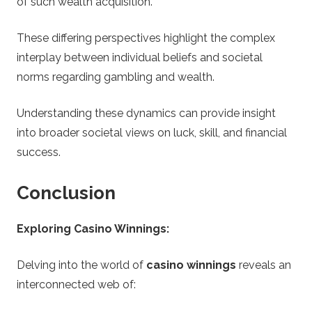
of such wealth acquisition.
These differing perspectives highlight the complex
interplay between individual beliefs and societal
norms regarding gambling and wealth.
Understanding these dynamics can provide insight
into broader societal views on luck, skill, and financial
success.
Conclusion
Exploring Casino Winnings:
Delving into the world of
casino winnings
reveals an
interconnected web of: