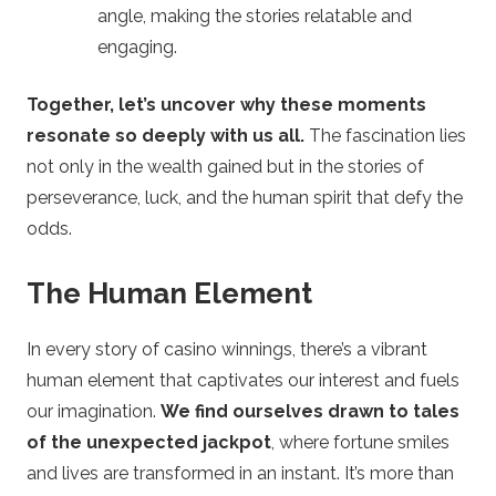
angle, making the stories relatable and
engaging.
Together, let’s uncover why these moments
resonate so deeply with us all.
The fascination lies
not only in the wealth gained but in the stories of
perseverance, luck, and the human spirit that defy the
odds.
The Human Element
In every story of casino winnings, there’s a vibrant
human element that captivates our interest and fuels
our imagination.
We find ourselves drawn to tales
of the unexpected jackpot
, where fortune smiles
and lives are transformed in an instant. It’s more than