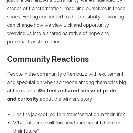
just the winners. As a community, we’re influenced by
stories of transformation, imagining ourselves in those
shoes. Feeling connected to the possibility of winning
can change how we view luck and opportunity,
weaving us into a shared narrative of hope and
potential transformation.
Community Reactions
People in the community often buzz with excitement
and speculation when someone among them wins big
at the casino.
We feel a shared sense of pride
and curiosity
about the winner’s story.
Has the jackpot led to a transformation in their life?
What influence will this newfound wealth have on
their future?