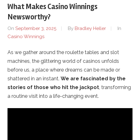
What Makes Casino Winnings
r
Newsworthy?
c
On
September 3, 2025
By
Bradley Heller
In
Casino Winnings
e
As we gather around the roulette tables and slot
.
machines, the glittering world of casinos unfolds
c
before us, a place where dreams can be made or
shattered in an instant.
We are fascinated by the
o
stories of those who hit the jackpot
, transforming
a routine visit into a life-changing event.
m
–
C