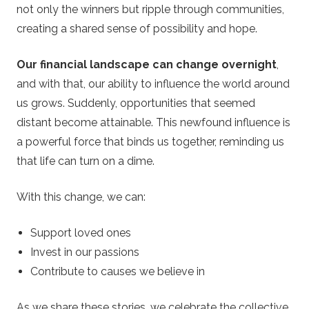
not only the winners but ripple through communities,
creating a shared sense of possibility and hope.
Our financial landscape can change overnight
,
and with that, our ability to influence the world around
us grows. Suddenly, opportunities that seemed
distant become attainable. This newfound influence is
a powerful force that binds us together, reminding us
that life can turn on a dime.
With this change, we can:
Support loved ones
Invest in our passions
Contribute to causes we believe in
As we share these stories, we celebrate the collective