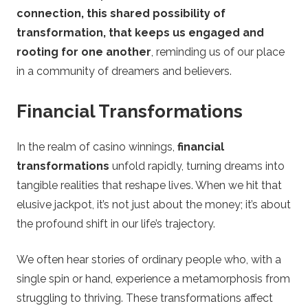
connection, this shared possibility of
transformation, that keeps us engaged and
rooting for one another
, reminding us of our place
in a community of dreamers and believers.
Financial Transformations
In the realm of casino winnings,
financial
transformations
unfold rapidly, turning dreams into
tangible realities that reshape lives. When we hit that
elusive jackpot, it’s not just about the money; it’s about
the profound shift in our life’s trajectory.
We often hear stories of ordinary people who, with a
single spin or hand, experience a metamorphosis from
struggling to thriving. These transformations affect