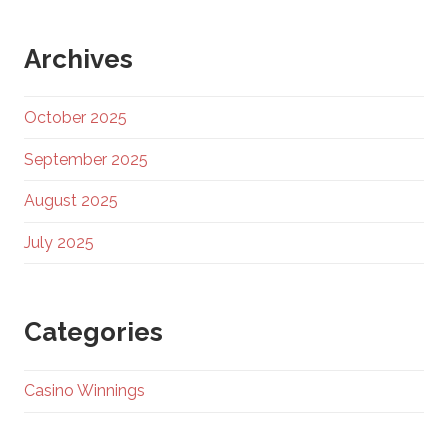
Archives
October 2025
September 2025
August 2025
July 2025
Categories
Casino Winnings