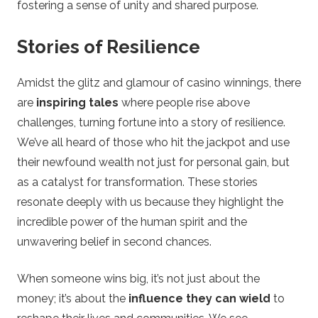
fostering a sense of unity and shared purpose.
Stories of Resilience
Amidst the glitz and glamour of casino winnings, there
are
inspiring tales
where people rise above
challenges, turning fortune into a story of resilience.
We’ve all heard of those who hit the jackpot and use
their newfound wealth not just for personal gain, but
as a catalyst for transformation. These stories
resonate deeply with us because they highlight the
incredible power of the human spirit and the
unwavering belief in second chances.
When someone wins big, it’s not just about the
money; it’s about the
influence they can wield
to