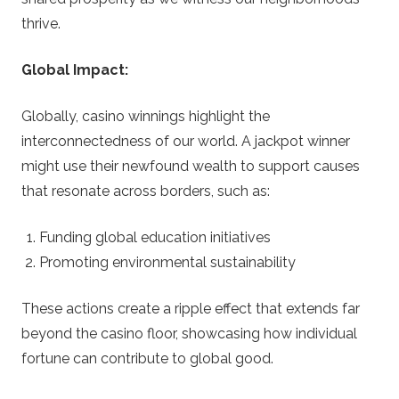
thrive.
Global Impact:
Globally, casino winnings highlight the
interconnectedness of our world. A jackpot winner
might use their newfound wealth to support causes
that resonate across borders, such as:
Funding global education initiatives
Promoting environmental sustainability
These actions create a ripple effect that extends far
beyond the casino floor, showcasing how individual
fortune can contribute to global good.