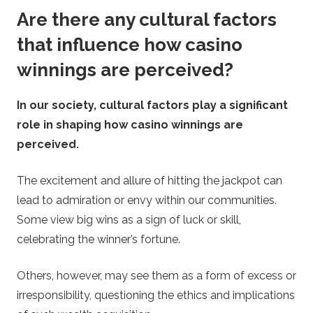
Are there any cultural factors
that influence how casino
winnings are perceived?
In our society, cultural factors play a significant
role in shaping how casino winnings are
perceived.
The excitement and allure of hitting the jackpot can
lead to admiration or envy within our communities.
Some view big wins as a sign of luck or skill,
celebrating the winner’s fortune.
Others, however, may see them as a form of excess or
irresponsibility, questioning the ethics and implications