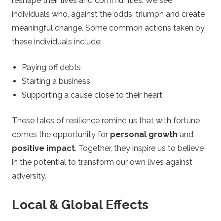
reshape their lives and communities. We see
individuals who, against the odds, triumph and create
meaningful change. Some common actions taken by
these individuals include:
Paying off debts
Starting a business
Supporting a cause close to their heart
These tales of resilience remind us that with fortune
comes the opportunity for
personal growth
and
positive impact
. Together, they inspire us to believe
in the potential to transform our own lives against
adversity.
Local & Global Effects