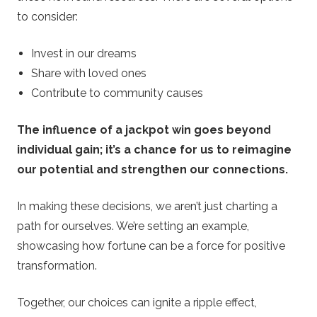
to consider:
Invest in our dreams
Share with loved ones
Contribute to community causes
The influence of a jackpot win goes beyond
individual gain; it’s a chance for us to reimagine
our potential and strengthen our connections.
In making these decisions, we aren’t just charting a
path for ourselves. We’re setting an example,
showcasing how fortune can be a force for positive
transformation.
Together, our choices can ignite a ripple effect,