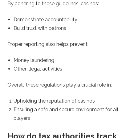
By adhering to these guidelines, casinos:
Demonstrate accountability
Build trust with patrons
Proper reporting also helps prevent:
Money laundering
Other illegal activities
Overall, these regulations play a crucial role in:
Upholding the reputation of casinos
Ensuring a safe and secure environment for all
players
How do tax authorities track