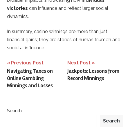
broader impacts, showcasing how
individual
victories
can influence and reflect larger social
dynamics.
In summary, casino winnings are more than just
financial gains; they are stories of human triumph and
societal influence.
Post
Previous Post
Next Post
Navigating Taxes on
Jackpots: Lessons from
navigation
Online Gambling
Record Winnings
Winnings and Losses
Search
Search