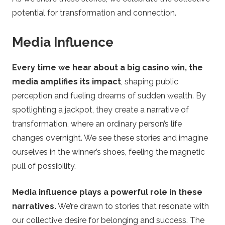
potential for transformation and connection.
Media Influence
Every time we hear about a big casino win, the
media amplifies its impact
, shaping public
perception and fueling dreams of sudden wealth. By
spotlighting a jackpot, they create a narrative of
transformation, where an ordinary person’s life
changes overnight. We see these stories and imagine
ourselves in the winner’s shoes, feeling the magnetic
pull of possibility.
Media influence plays a powerful role in these
narratives.
We’re drawn to stories that resonate with
our collective desire for belonging and success. The