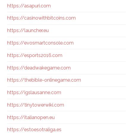
https://asapuri.com
https://casinowithbitcoins.com
https://launcher.eu
https://evosmartconsole.com
https://esports2016.com
https://deadwakegame.com
https://thebible-onlinegame.com
https://igslausanne.com
https://tinytowerwiki.com
https://italianopen.eu
https://estoesotraliga.es