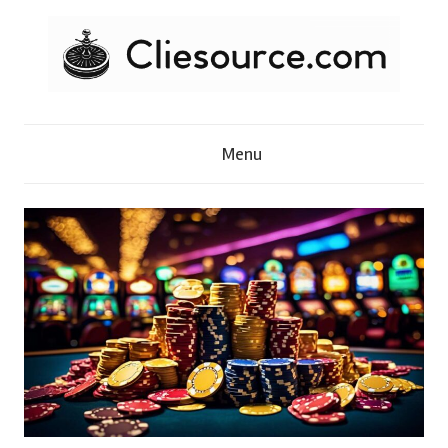
Skip
to
content
C
Menu
l
i
e
s
o
u