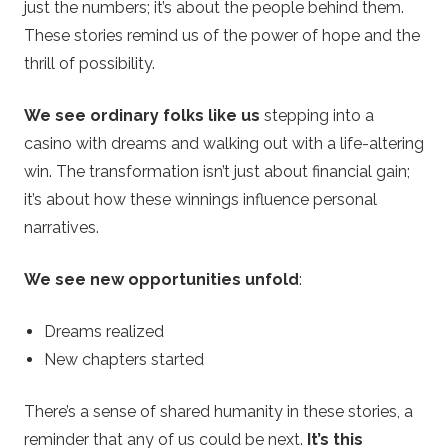
just the numbers; it’s about the people behind them.
These stories remind us of the power of hope and the
thrill of possibility.
We see ordinary folks like us
stepping into a
casino with dreams and walking out with a life-altering
win. The transformation isn’t just about financial gain;
it’s about how these winnings influence personal
narratives.
We see new opportunities unfold
:
Dreams realized
New chapters started
There’s a sense of shared humanity in these stories, a
reminder that any of us could be next.
It’s this