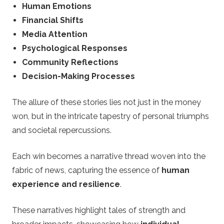
Human Emotions
Financial Shifts
Media Attention
Psychological Responses
Community Reflections
Decision-Making Processes
The allure of these stories lies not just in the money
won, but in the intricate tapestry of personal triumphs
and societal repercussions.
Each win becomes a narrative thread woven into the
fabric of news, capturing the essence of
human
experience and resilience
.
These narratives highlight tales of strength and