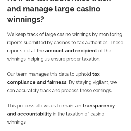
and manage large casino
winnings?
We keep track of large casino winnings by monitoring
reports submitted by casinos to tax authorities. These
reports detail the
amount and recipient
of the
winnings, helping us ensure proper taxation.
Our team manages this data to uphold
tax
compliance and fairness
. By staying vigilant, we
can accurately track and process these earnings.
This process allows us to maintain
transparency
and accountability
in the taxation of casino
winnings.