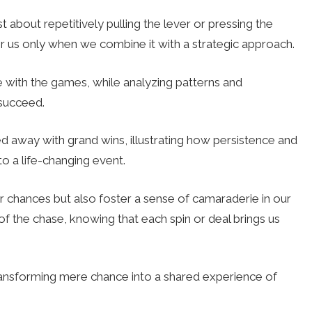
t about repetitively pulling the lever or pressing the
or us only when we combine it with a strategic approach.
 with the games, while analyzing patterns and
 succeed.
 away with grand wins, illustrating how persistence and
o a life-changing event.
 chances but also foster a sense of camaraderie in our
 of the chase, knowing that each spin or deal brings us
 transforming mere chance into a shared experience of