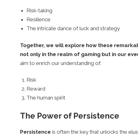
s
Risk-taking
i
Resilience
The intricate dance of luck and strategy
n
Together, we will explore how these remarkab
not only in the realm of gaming but in our ever
o
aim to enrich our understanding of:
Risk
W
Reward
The human spirit
i
The Power of Persistence
n
Persistence
is often the key that unlocks the elus