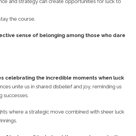
nce and strategy can create opportunities for luck to
stay the course.
ollective sense of belonging among those who dare
es celebrating the incredible moments when luck
es unite us in shared disbelief and joy, reminding us
g successes.
ights where a strategic move combined with sheer luck
innings.