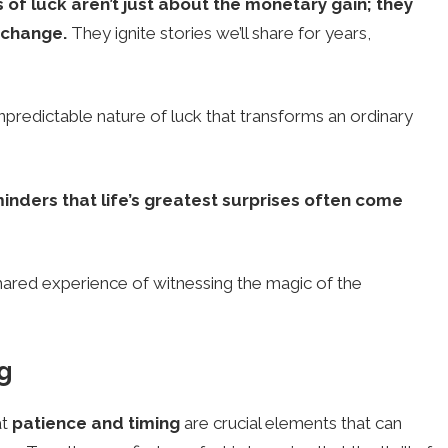
of luck aren’t just about the monetary gain; they
 change.
They ignite stories we’ll share for years,
unpredictable nature of luck that transforms an ordinary
ders that life’s greatest surprises often come
e shared experience of witnessing the magic of the
g
at
patience and timing
are crucial elements that can