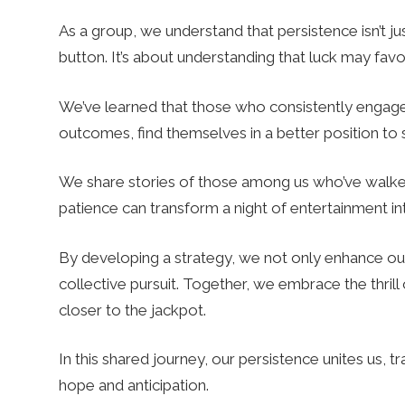
n
As a group, we understand that persistence isn’t jus
button. It’s about understanding that luck may fav
i
We’ve learned that those who consistently engage
outcomes, find themselves in a better position to
n
We share stories of those among us who’ve walked
g
patience can transform a night of entertainment int
s
By developing a strategy, we not only enhance our
collective pursuit. Together, we embrace the thrill
closer to the jackpot.
In this shared journey, our persistence unites us,
hope and anticipation.