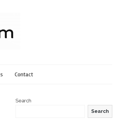
s
Contact
Search
Search