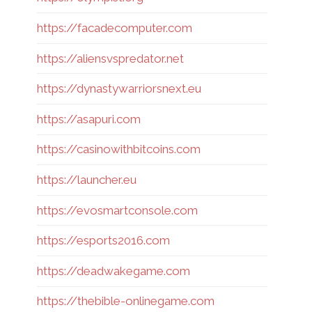
https://facadecomputer.com
https://aliensvspredator.net
https://dynastywarriorsnext.eu
https://asapuri.com
https://casinowithbitcoins.com
https://launcher.eu
https://evosmartconsole.com
https://esports2016.com
https://deadwakegame.com
https://thebible-onlinegame.com