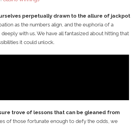
ourselves perpetually drawn to the allure of jackpot
cipation as the numbers align, and the euphoria of a
eeply with us. We have all fantasized about hitting that
bilities it could unlock.
asure trove of lessons that can be gleaned from
ies of those fortunate enough to defy the odds, we