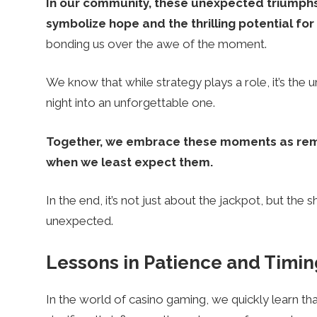
In our community, these unexpected triumphs 
symbolize hope and the thrilling potential for
bonding us over the awe of the moment.
We know that while strategy plays a role, it’s the 
night into an unforgettable one.
Together, we embrace these moments as remin
when we least expect them.
In the end, it’s not just about the jackpot, but th
unexpected.
Lessons in Patience and Timin
In the world of casino gaming, we quickly learn th