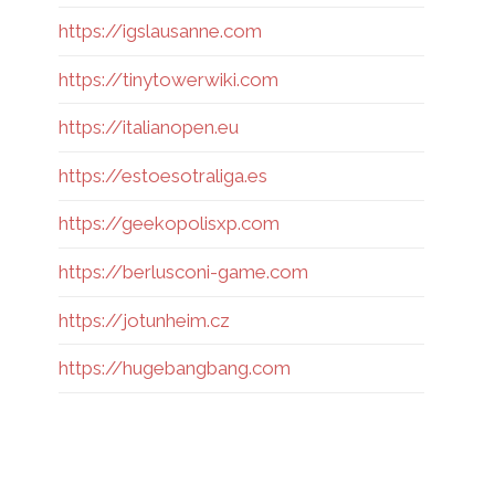
https://igslausanne.com
https://tinytowerwiki.com
https://italianopen.eu
https://estoesotraliga.es
https://geekopolisxp.com
https://berlusconi-game.com
https://jotunheim.cz
https://hugebangbang.com