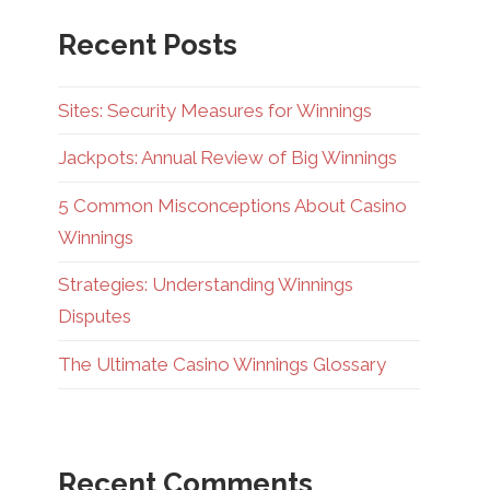
Recent Posts
Sites: Security Measures for Winnings
Jackpots: Annual Review of Big Winnings
5 Common Misconceptions About Casino
Winnings
Strategies: Understanding Winnings
Disputes
The Ultimate Casino Winnings Glossary
Recent Comments