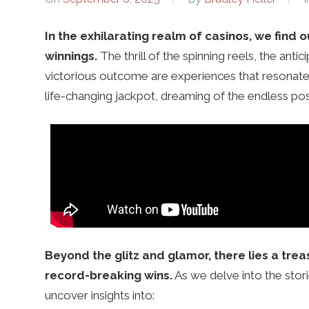
c
In the exhilarating realm of casinos, we find 
winnings.
The thrill of the spinning reels, the anti
o
victorious outcome are experiences that resonate d
life-changing jackpot, dreaming of the endless possi
m
–
C
Beyond the glitz and glamor, there lies a tre
a
record-breaking wins.
As we delve into the stor
uncover insights into: