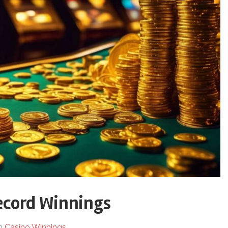
ecord Winnings
n
Casino Winnings