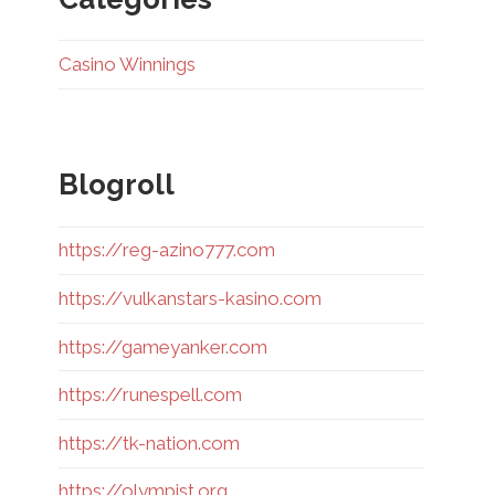
Casino Winnings
Blogroll
https://reg-azino777.com
https://vulkanstars-kasino.com
https://gameyanker.com
https://runespell.com
https://tk-nation.com
https://olympist.org