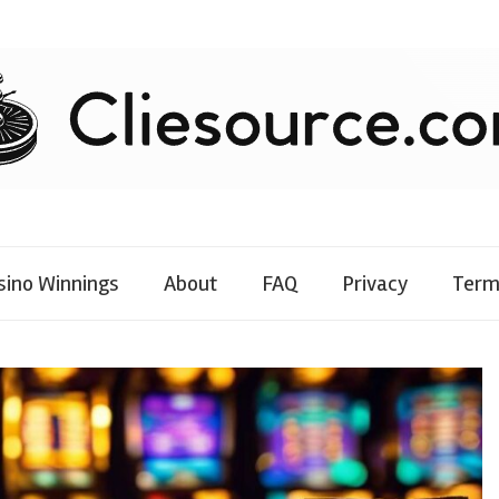
sino Winnings
About
FAQ
Privacy
Term