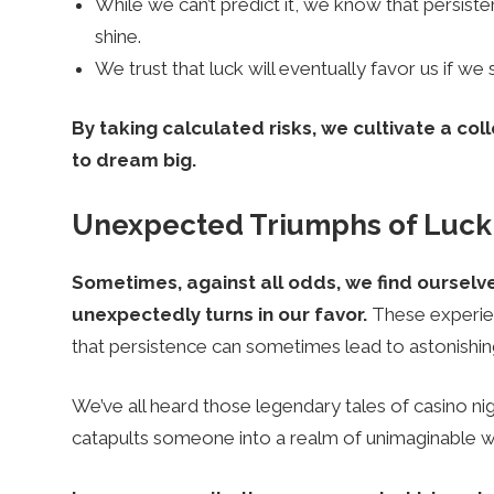
While we can’t predict it, we know that persiste
shine.
We trust that luck will eventually favor us if we 
By taking calculated risks, we cultivate a c
to dream big.
Unexpected Triumphs of Luck
Sometimes, against all odds, we find ourselv
unexpectedly turns in our favor.
These experienc
that persistence can sometimes lead to astonishin
We’ve all heard those legendary tales of casino n
catapults someone into a realm of unimaginable w