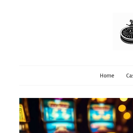
Skip
to
content
C
Home
Ca
l
i
e