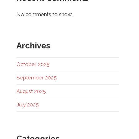
No comments to show.
Archives
October 2025
September 2025
August 2025
July 2025
Categories