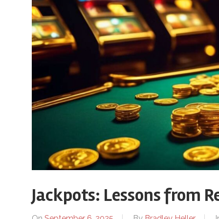
s
o
u
r
c
e
Jackpots: Lessons from R
.
On
September 6, 2025
By
Bradley Heller
I