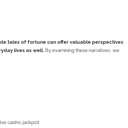
le tales of fortune can offer valuable perspectives
yday lives as well.
By examining these narratives, we
ive casino jackpot.