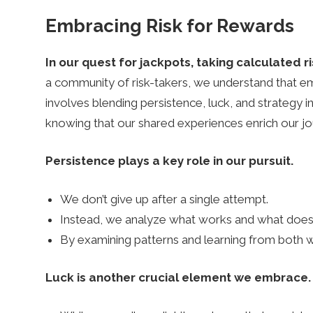
Embracing Risk for Rewards
In our quest for jackpots, taking calculated ri
a community of risk-takers, we understand that emb
involves blending persistence, luck, and strategy 
knowing that our shared experiences enrich our jo
Persistence plays a key role in our pursuit.
We don’t give up after a single attempt.
Instead, we analyze what works and what doesn’
By examining patterns and learning from both w
Luck is another crucial element we embrace.