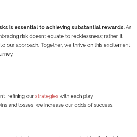
sks is essential to achieving substantial rewards.
As
racing risk doesn’t equate to recklessness; rather, it
into our approach. Together, we thrive on this excitement,
urney.
t, refining our
strategies
with each play.
ins and losses, we increase our odds of success.